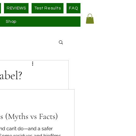
REVIEWS
Test Results
FAQ
Shop
abel?
d—without any 
 (Myths vs Facts)
ns 
 legally cover 
nd can’t do—and a safer
dependent 
 Some residues and biofilms