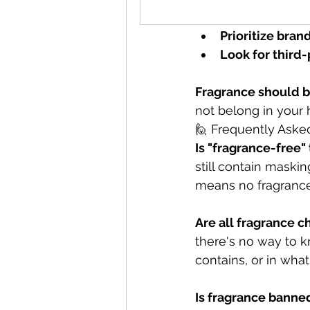
Watch for gre
Prioritize bran
Look for third-
Fragrance should b
not belong in your
🙋 Frequently Aske
Is "fragrance-free
still contain maski
means no fragrance 
Are all fragrance 
there's no way to 
contains, or in wha
Is fragrance banne