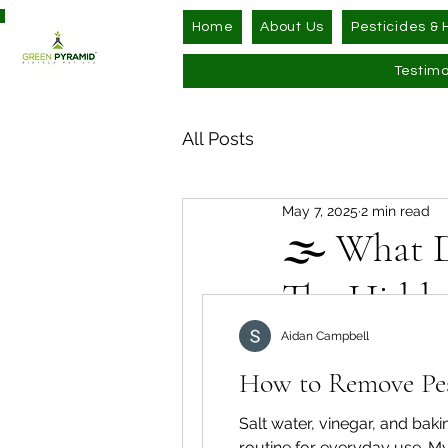
Home
About Us
Pesticides & 
Testimo
All Posts
May 7, 2025
2 min read
🌫️ What D
The Hidde
Updated:
Jul 30
Aidan Campbell
Ever picked up a pr
How to Remove Pest
explanation? It mig
(sometimes hundre
Salt water, vinegar, and ba
anywhere from 50 t
routine for everyday use. My