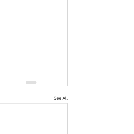
See All