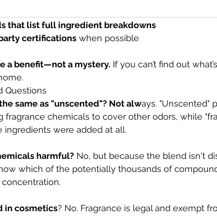
enwashing
 – “Natural” doesn’t always mean transparen
ds that list full ingredient breakdowns
party certifications
 when possible
e a benefit—not a mystery.
 If you can’t find out what’s 
 home.
d Questions
" the same as "unscented"? Not alw
ays. "Unscented" 
ng fragrance chemicals to cover other odors, while "fr
ingredients were added at all.
chemicals harmful?
 No, but because the blend isn't di
know which of the potentially thousands of compound
t concentration.
d in cosmetics
? No. Fragrance is legal and exempt fr