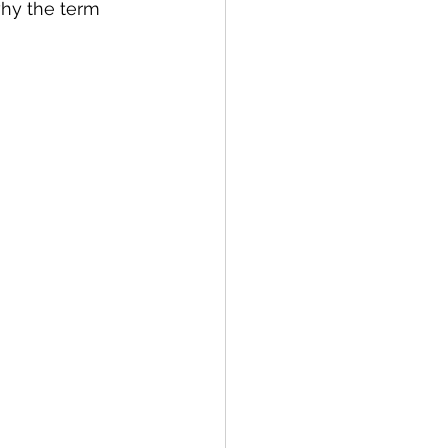
why the term 