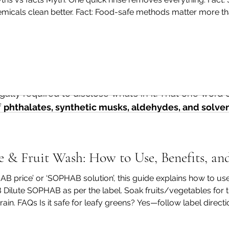
n average of 14 undisclosed chemicals in fragranced 
hemicals clean better. Fact: Food-safe methods matter more t
 label. At Green Pyramid Biotech, we believe you hav
rt. Fact: Microbes are invisible—cleaning is still important. A p
tting on your skin, your food, and into your home.
rance” Really Mean?
sidered a trade secret by many manufacturers, which
ally required to disclose what’s in it. That one word 
 
phthalates, synthetic musks, aldehydes, and solve
ked to allergies, hormone disruption, and respiratory
as shown that many products labelled “unscented” stil
& Fruit Wash: How to Use, Benefits, an
s used to mask other odours.
HAB price’ or ‘SOPHAB solution’, this guide explains how to 
lem
Dilute SOPHAB as per the label. Soak fruits/vegetables for
ain. FAQs Is it safe for leafy greens? Yes—follow label direct
arency
 – Consumers have no way of knowing what the
ed, it shouldn’t. Can I use it for grapes and berries? Yes—ha