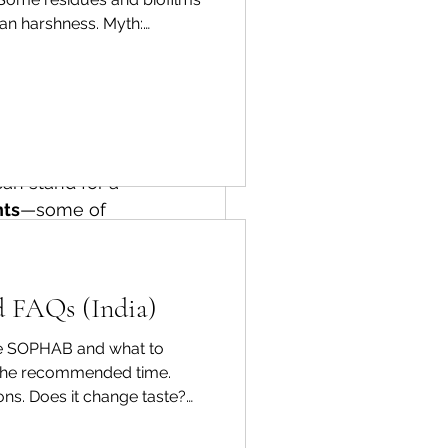
products that 
han harshness. Myth:
e the right to 
ractical routine Rinse, soak
 means 
can stand for a 
nts
—some of 
 issues.
l contain 
d FAQs (India)
use SOPHAB and what to
 the recommended time.
ions. Does it change taste?
y're actually 
ndle delicate produce gently.