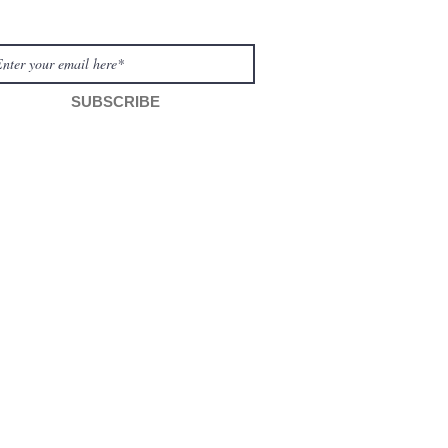
move visibl
WSLETTER
SUBSCRIBE