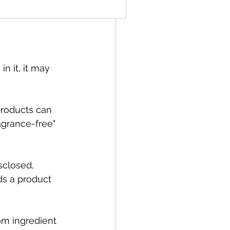
t.
in it, it may 
products can 
agrance-free" 
sclosed, 
s a product 
om ingredient 