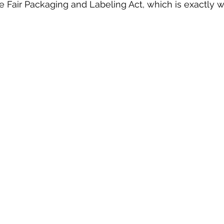
e Fair Packaging and Labeling Act, which is exactly 