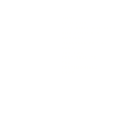
removes everything. Fact: So
GREEN PYRAMID
HELP
Home
SHIPP
About Us
Pesticides & Health
Our Products
info@greenpyr
Contact
Wellness Portal
Blog
REVIEWS
Test Results
FAQ
Testimonials
Shop