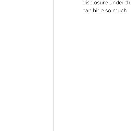
disclosure under th
can hide so much.