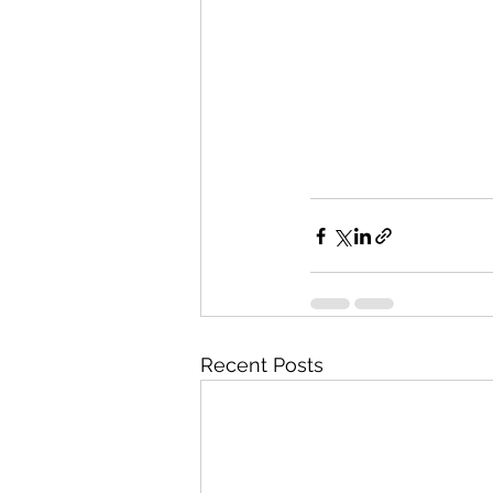
Recent Posts