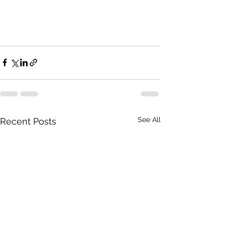
See All
Recent Posts