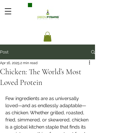
Post
Apr 16, 2025
2 min read
Chicken: The World’s Most
Loved Protein
Few ingredients are as universally 
loved—and as endlessly adaptable—
as chicken. Whether grilled, roasted, 
fried, simmered, or skewered, chicken 
is a global kitchen staple that finds its 