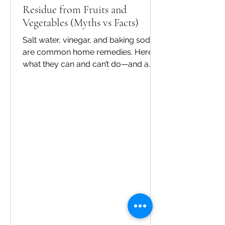
Residue from Fruits and
Vegetables (Myths vs Facts)
Salt water, vinegar, and baking soda
are common home remedies. Here’s
what they can and can’t do—and a
safer routine for everyday use. Myths
vs facts Myth: One quick rinse
removes everything. Fact: Some
residues and biofilms can persist.
Myth: Strong chemicals clean better.
Fact: Food-safe methods matter
more than harshness. Myth: Washing
is only for visible dirt. Fact: Microbes
are invisible—cleaning is still
important. A practical routine Rinse,
soak using a produce wash as