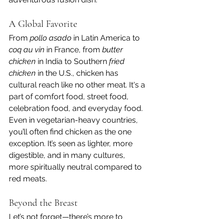
A Global Favorite
From 
pollo asado
 in Latin America to 
coq au vin
 in France, from 
butter 
chicken
 in India to Southern 
fried 
chicken
 in the U.S., chicken has 
cultural reach like no other meat. It's a 
part of comfort food, street food, 
celebration food, and everyday food.
Even in vegetarian-heavy countries, 
you’ll often find chicken as the one 
exception. It’s seen as lighter, more 
digestible, and in many cultures, 
more spiritually neutral compared to 
red meats.
Beyond the Breast
Let’s not forget—there’s more to 