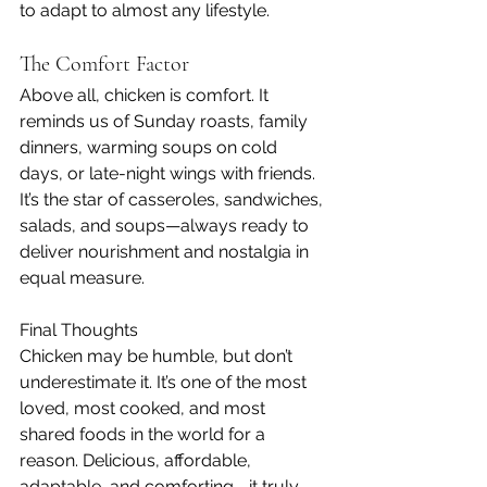
to adapt to almost any lifestyle.
The Comfort Factor
Above all, chicken is comfort. It 
reminds us of Sunday roasts, family 
dinners, warming soups on cold 
days, or late-night wings with friends. 
It’s the star of casseroles, sandwiches, 
salads, and soups—always ready to 
deliver nourishment and nostalgia in 
equal measure.
Final Thoughts
Chicken may be humble, but don’t 
underestimate it. It’s one of the most 
loved, most cooked, and most 
shared foods in the world for a 
reason. Delicious, affordable, 
adaptable, and comforting—it truly 