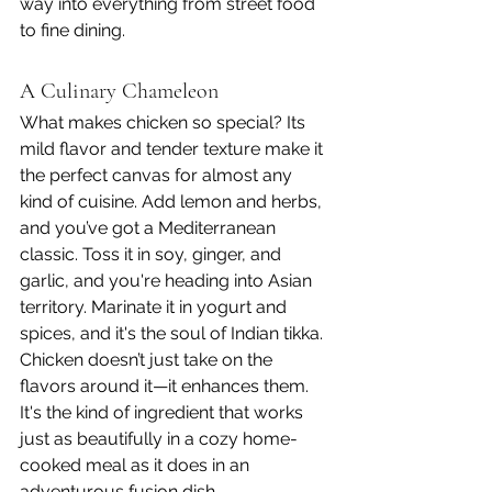
way into everything from street food 
to fine dining.
A Culinary Chameleon
What makes chicken so special? Its 
mild flavor and tender texture make it 
the perfect canvas for almost any 
kind of cuisine. Add lemon and herbs, 
and you’ve got a Mediterranean 
classic. Toss it in soy, ginger, and 
garlic, and you're heading into Asian 
territory. Marinate it in yogurt and 
spices, and it's the soul of Indian tikka.
Chicken doesn’t just take on the 
flavors around it—it enhances them. 
It's the kind of ingredient that works 
just as beautifully in a cozy home-
cooked meal as it does in an 
adventurous fusion dish.