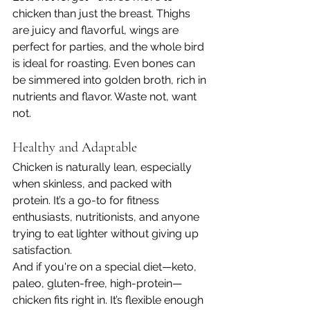
chicken than just the breast. Thighs 
are juicy and flavorful, wings are 
perfect for parties, and the whole bird 
is ideal for roasting. Even bones can 
be simmered into golden broth, rich in 
nutrients and flavor. Waste not, want 
not.
Healthy and Adaptable
Chicken is naturally lean, especially 
when skinless, and packed with 
protein. It’s a go-to for fitness 
enthusiasts, nutritionists, and anyone 
trying to eat lighter without giving up 
satisfaction.
And if you're on a special diet—keto, 
paleo, gluten-free, high-protein—
chicken fits right in. It’s flexible enough 