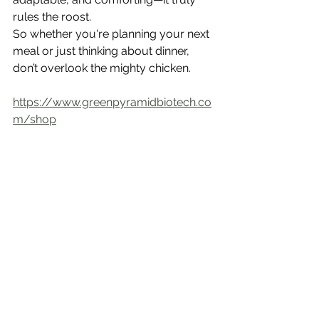
rules the roost.
So whether you're planning your next 
meal or just thinking about dinner, 
don’t overlook the mighty chicken.
https://www.greenpyramidbiotech.co
m/shop