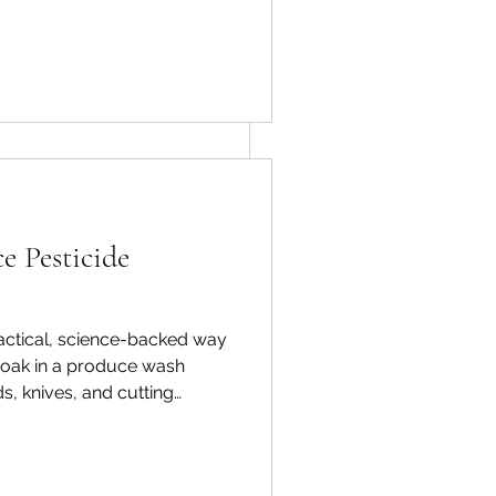
getable-and-
e Pesticide
See All
practical, science-backed way
 Soak in a produce wash
s, knives, and cutting
ove waxy residues or