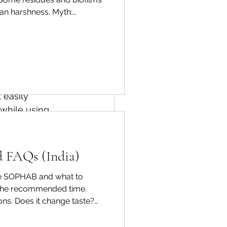
han harshness. Myth:
ractical routine Rinse, soak
es can help 
Thoughtfully 
ted to work 
ary waste.
 easily 
while using 
ersonal 
d FAQs (India)
cuses on 
use SOPHAB and what to
ife.
 the recommended time.
ions. Does it change taste?
ices, and 
ndle delicate produce gently.