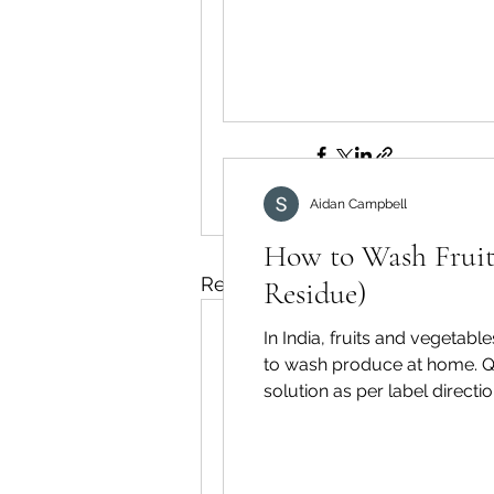
👉 Learn more abo
Wash:
https://www
fruit-wash
Aidan Campbell
How to Wash Fruits
Recent Posts
Residue)
In India, fruits and vegetabl
to wash produce at home. Qu
solution as per label directi
boards to avoid re-contami
biofilms effectively. A dedica