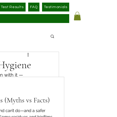
Test Results
FAQ
Testimonials
Hygiene
n with it — 
oughtfully we 
 (Myths vs Facts)
 hygiene. 
fully about 
nd can’t do—and a safer
 Some residues and biofilms