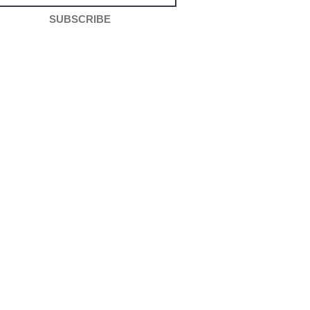
SUBSCRIBE