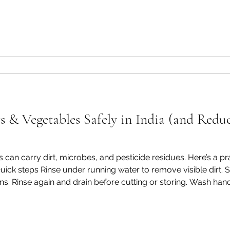
ut SOPHAB® Vegetable & Fruit 
.greenpyramidbiotech.com/product-page/sophab-ve
 & Vegetables Safely in India (and Reduc
es can carry dirt, microbes, and pesticide residues. Here’s a 
ick steps Rinse under running water to remove visible dirt.
ons. Rinse again and drain before cutting or storing. Wash hand
nation. Why a produce wash helps Water alone may not rem
t