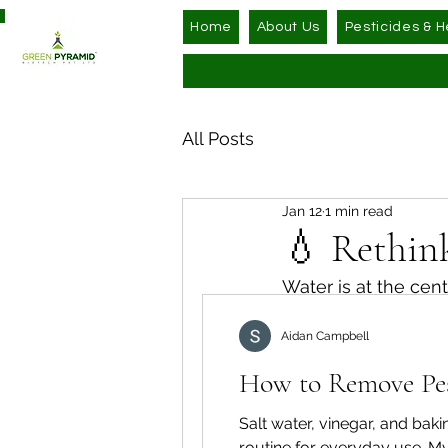
Home
About Us
Pesticides & H
All Posts
Jan 12
1 min read
💧 Rethin
Water is at the centr
often without stopp
Aidan Campbell
use it.
How to Remove Pest
In most homes, wate
While it’s essential,
Salt water, vinegar, and ba
routine for everyday use. My