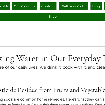
ealth
Our Products
Contact
Wellness Portal
Blog
Shop
king Water in Our Everyday 
e of our daily lives. We drink it, cook with it, and clea
ing to think about how much we rely on it, or how th
icide Residue from Fruits and Vegetables
r is the first solution we reach for when it comes to
 modern lifestyles invite us to think a little more care
king soda are common home remedies. Here’s what they can a
ths vs facts Myth: One quick rinse removes everything. Fact: