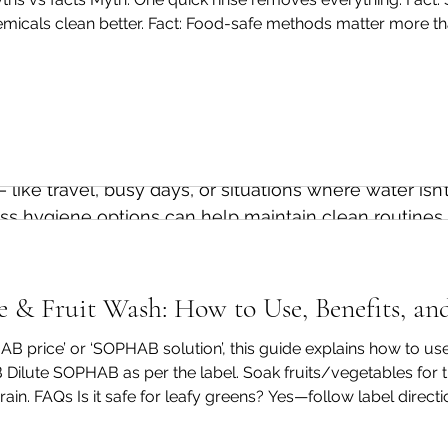
and 
where
 it can be supported by smarter habits.
hemicals clean better. Fact: Food-safe methods matter more t
rt. Fact: Microbes are invisible—cleaning is still important. A p
 produce to everyday cleaning routines, small chang
 intentional — without adding effort or complexity. 
 such as 
SOPHAB® Vegetable & Fruit Wash
, are crea
pporting effective food preparation without unnecess
ike travel, busy days, or situations where water isn’t
ss hygiene options can help maintain clean routines 
otech, we believe clean living should respect both p
& Fruit Wash: How to Use, Benefits, an
resources we depend on. That’s why our approach fo
HAB price’ or ‘SOPHAB solution’, this guide explains how to 
scious hygiene habits that fit naturally into everyday l
Dilute SOPHAB as per the label. Soak fruits/vegetables for
ain. FAQs Is it safe for leafy greens? Yes—follow label direct
 require 
perfection.It
 starts with awareness, small cho
ed, it shouldn’t. Can I use it for grapes and berries? Yes—ha
 to maintain.