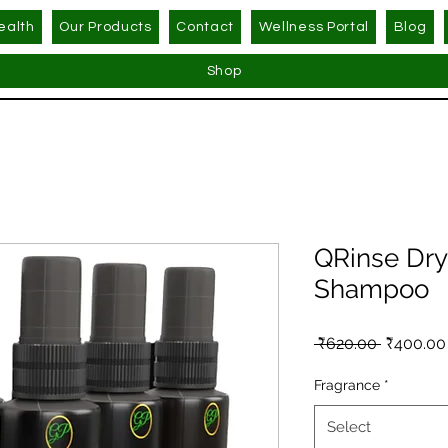
ealth
Our Products
Contact
Wellness Portal
Blog
Shop
QRinse Dry
Shampoo
Regular 
 ₹620.00 
₹400.00
Fragrance
*
Select