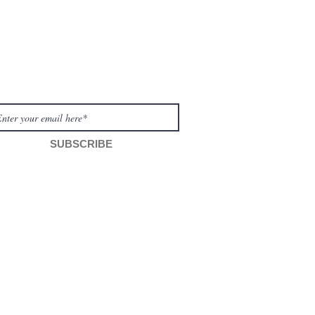
WSLETTER
SUBSCRIBE