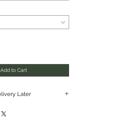
Add to Cart
livery Later