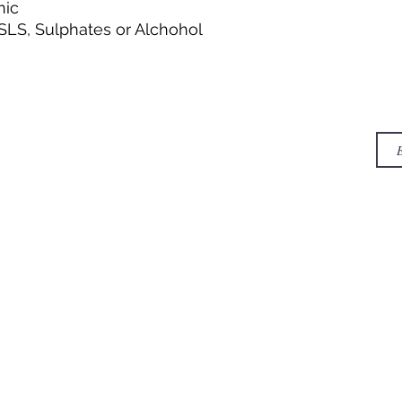
nic
SLS, Sulphates or Alchohol
contact
NE
ING & RETURNS
Incubation Center, NCL
Innovation park, Dr.
Homi Bhabha road,
Pashan, Pune - 411008
info@greenpyramidbiotech.com