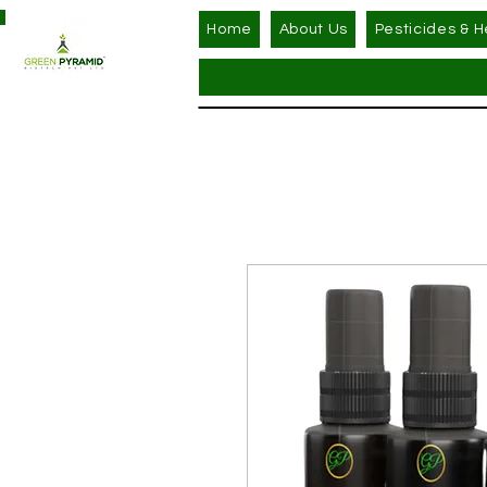
Home
About Us
Pesticides & H