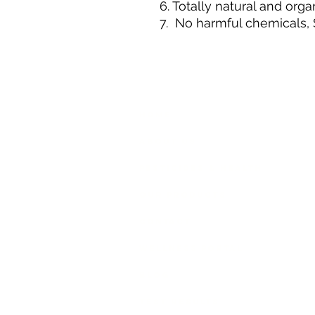
6. Totally natural and orga
7. No harmful chemicals, 
GREEN PYRAMID
HELP
Home
SHIPP
About Us
Pesticides & Health
Our Products
Contact
Wellness Portal
Blog
Test Results