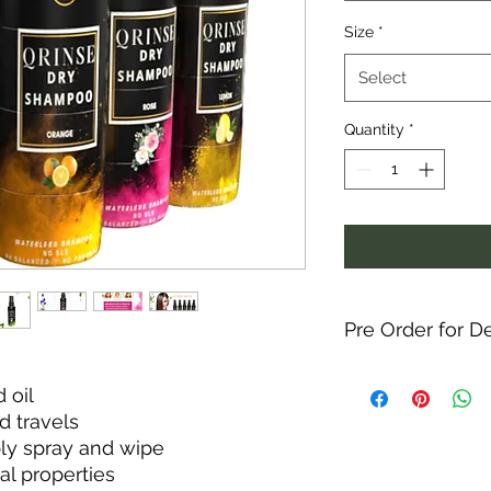
Size
*
Select
Quantity
*
Pre Order for De
 oil
d travels
ply spray and wipe
ral properties