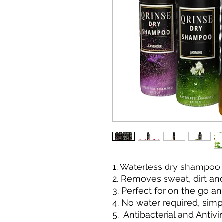
1. Waterless dry shampoo
2. Removes sweat, dirt and
3. Perfect for on the go an
4. No water required, sim
5. Antibacterial and Antivi