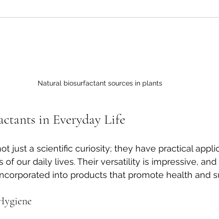
Natural biosurfactant sources in plants
actants in Everyday Life
t just a scientific curiosity; they have practical appli
f our daily lives. Their versatility is impressive, and
incorporated into products that promote health and sus
 Hygiene