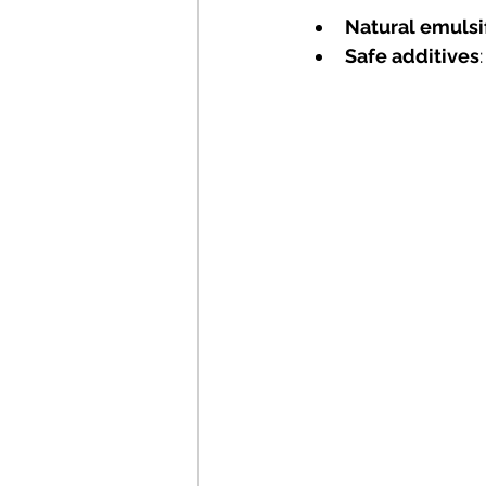
Natural emulsi
Safe additives