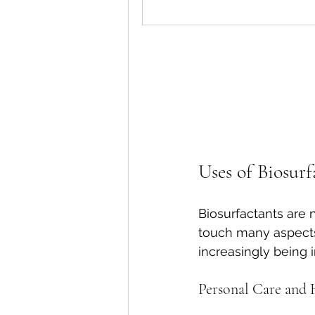
Uses of Biosurf
Biosurfactants are no
touch many aspects o
increasingly being 
Personal Care and