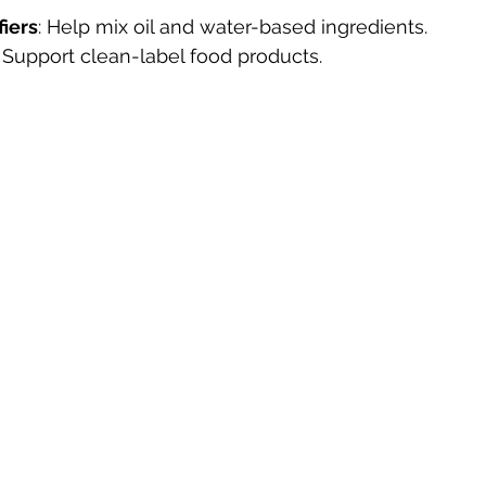
fiers
: Help mix oil and water-based ingredients.
: Support clean-label food products.