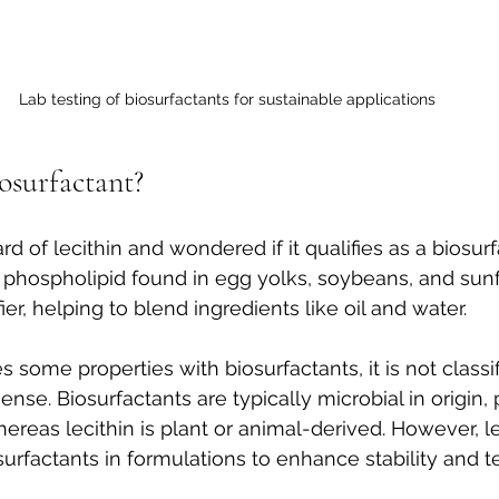
Lab testing of biosurfactants for sustainable applications
iosurfactant?
 of lecithin and wondered if it qualifies as a biosurf
al phospholipid found in egg yolks, soybeans, and sun
fier, helping to blend ingredients like oil and water.
s some properties with biosurfactants, it is not classi
c sense. Biosurfactants are typically microbial in origin
hereas lecithin is plant or animal-derived. However, le
urfactants in formulations to enhance stability and te