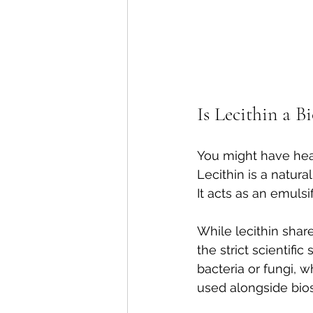
Is Lecithin a B
You might have heard
Lecithin is a natur
It acts as an emulsi
While lecithin share
the strict scientifi
bacteria or fungi, w
used alongside bios