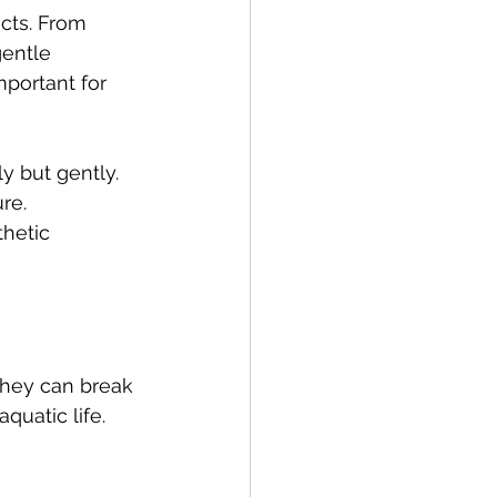
cts. From 
entle 
mportant for 
ly but gently.
re.
thetic 
They can break 
quatic life.