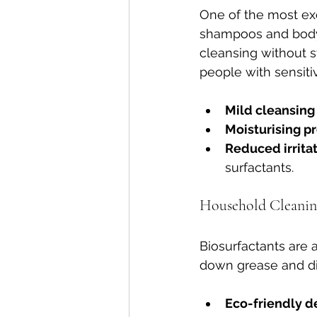
One of the most exc
shampoos and body 
cleansing without str
people with sensitiv
Mild cleansing
Moisturising p
Reduced irrita
surfactants.
Household Cleani
Biosurfactants are
down grease and dirt
Eco-friendly d