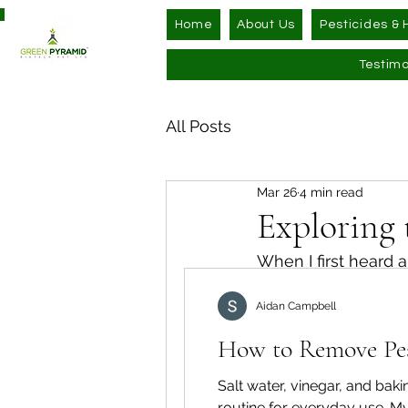
Home
About Us
Pesticides & 
Testimo
All Posts
Mar 26
4 min read
Exploring 
When I first heard a
compounds, and wh
Aidan Campbell
deeply about health
could offer safer, e
How to Remove Pest
share what I’ve lea
might just be the f
Salt water, vinegar, and ba
routine for everyday use. My