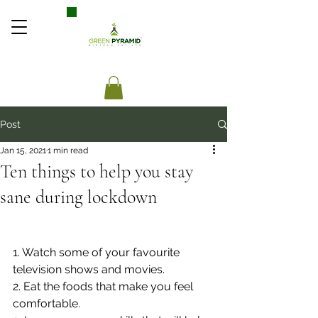
Post
Jan 15, 2021
1 min read
Ten things to help you stay
sane during lockdown
1. Watch some of your favourite 
television shows and movies.
2. Eat the foods that make you feel 
comfortable.