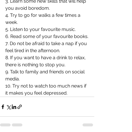
3. Learn some new skills that will help 
you avoid boredom.
4. Try to go for walks a few times a 
week.
5. Listen to your favourite music.
6. Read some of your favourite books.
7. Do not be afraid to take a nap if you 
feel tired in the afternoon.
8. If you want to have a drink to relax, 
there is nothing to stop you.
9. Talk to family and friends on social 
media.
10. Try not to watch too much news if 
it makes you feel depressed.