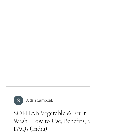
residues and biofilms can persist.
Myth: Strong chemicals clean better.
Fact: Food-safe methods matter
more than harshness. Myth: Washing
is only for visible dirt. Fact: Microbes
are invisible—cleaning is still
important. A practical routine Rinse,
soak using a produce wash as
Aidan Campbell
SOPHAB Vegetable & Fruit
Wash: How to Use, Benefits, and
FAQs (India)