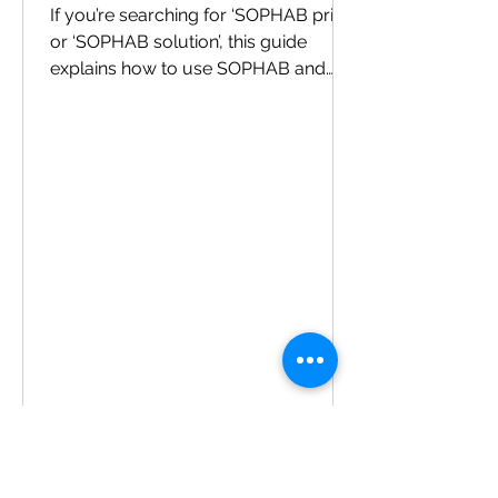
If you’re searching for ‘SOPHAB price’
or ‘SOPHAB solution’, this guide
explains how to use SOPHAB and
what to expect. How to use SOPHAB
Dilute SOPHAB as per the label. Soak
fruits/vegetables for the
recommended time. Rinse with clean
water and drain. FAQs Is it safe for
leafy greens? Yes—follow label
directions. Does it change taste?
When used correctly and rinsed, it
shouldn’t. Can I use it for grapes and
berries? Yes—handle delicate
produce gently. Where to buy You
can pur