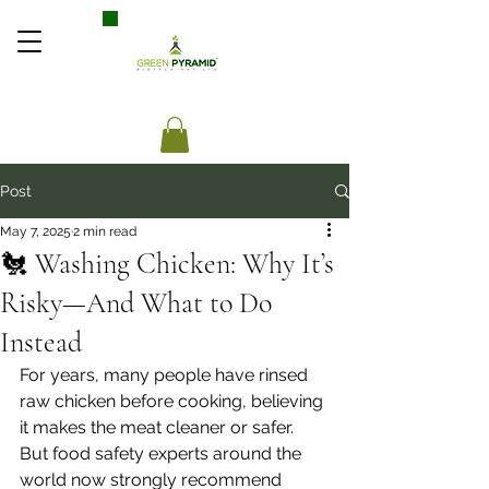
Post
May 7, 2025
2 min read
🐔 Washing Chicken: Why It’s
Risky—And What to Do
Instead
For years, many people have rinsed 
raw chicken before cooking, believing 
it makes the meat cleaner or safer. 
But food safety experts around the 
world now strongly recommend 