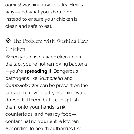
against
 washing raw poultry. Here’s 
why—and what you should do 
instead to ensure your chicken is 
clean and safe to eat.
🚫 The Problem with Washing Raw 
Chicken
When you rinse raw chicken under 
the tap, you're not removing bacteria
—you’re 
spreading it
. Dangerous 
pathogens like 
Salmonella
 and 
Campylobacter
 can be present on the 
surface of raw poultry. Running water 
doesn’t kill them, but it can splash 
them onto your hands, sink, 
countertops, and nearby food—
contaminating your entire kitchen.
According to health authorities like 