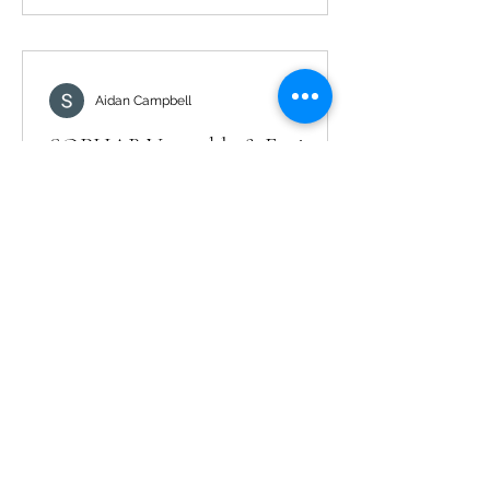
Aidan Campbell
SOPHAB Vegetable & Fruit
Wash: How to Use, Benefits, and
FAQs (India)
If you’re searching for ‘SOPHAB price’
or ‘SOPHAB solution’, this guide
explains how to use SOPHAB and
what to expect. How to use SOPHAB
Dilute SOPHAB as per the label. Soak
fruits/vegetables for the
recommended time. Rinse with clean
water and drain. FAQs Is it safe for
leafy greens? Yes—follow label
directions. Does it change taste?