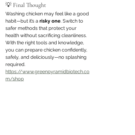
💡 Final Thought
Washing chicken may feel like a good 
habit—but it’s a 
risky one
. Switch to 
safer methods that protect your 
health without sacrificing cleanliness. 
With the right tools and knowledge, 
you can prepare chicken confidently, 
safely, and deliciously—no splashing 
required.
https://www.greenpyramidbiotech.co
m/shop