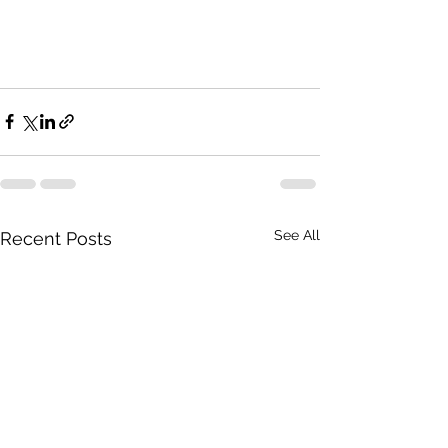
See All
Recent Posts