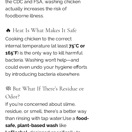
the CDC and FSA, washing chicken 
actually increases the risk of 
foodborne illness.
🔥 Heat Is What Makes It Safe
Cooking chicken to the correct 
internal temperature (at least 
75°C or 
165°F
) is the only way to kill harmful 
bacteria. Washing won’t help—and 
could even undo your hygiene efforts 
by introducing bacteria elsewhere.
🧼 But What If There’s Residue or 
Odor?
If you're concerned about slime, 
residue, or smell, there's a better way 
than rinsing with tap water:Use a 
food-
safe, plant-based wash
 like 