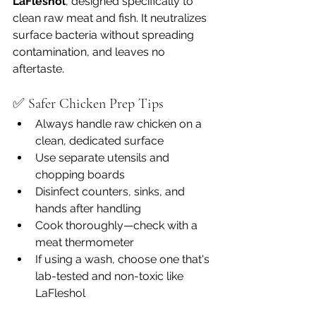
LaFleshol
, designed specifically to 
clean raw meat and fish. It neutralizes 
surface bacteria without spreading 
contamination, and leaves no 
aftertaste.
✅ Safer Chicken Prep Tips
Always handle raw chicken on a 
clean, dedicated surface
Use separate utensils and 
chopping boards
Disinfect counters, sinks, and 
hands after handling
Cook thoroughly—check with a 
meat thermometer
If using a wash, choose one that's 
lab-tested and non-toxic like 
LaFleshol