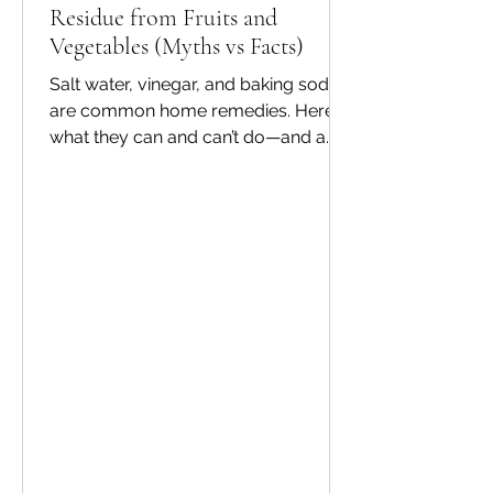
Residue from Fruits and
Vegetables (Myths vs Facts)
Salt water, vinegar, and baking soda
are common home remedies. Here’s
what they can and can’t do—and a
safer routine for everyday use. Myths
vs facts Myth: One quick rinse
removes everything. Fact: Some
residues and biofilms can persist.
Myth: Strong chemicals clean better.
Fact: Food-safe methods matter
more than harshness. Myth: Washing
is only for visible dirt. Fact: Microbes
are invisible—cleaning is still
important. A practical routine Rinse,
soak using a produce wash as